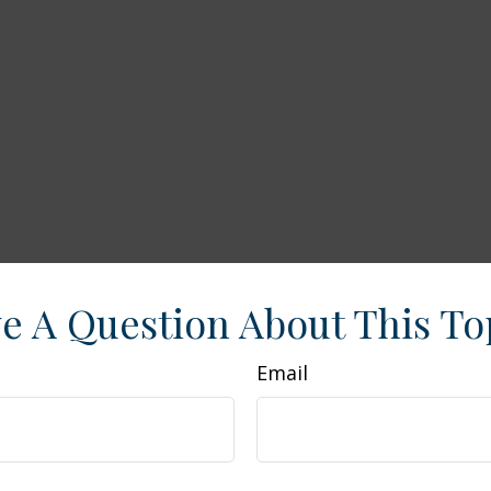
e A Question About This To
Email