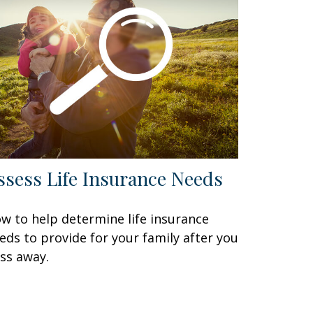
ssess Life Insurance Needs
w to help determine life insurance
eds to provide for your family after you
ss away.