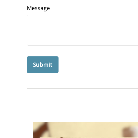
Message