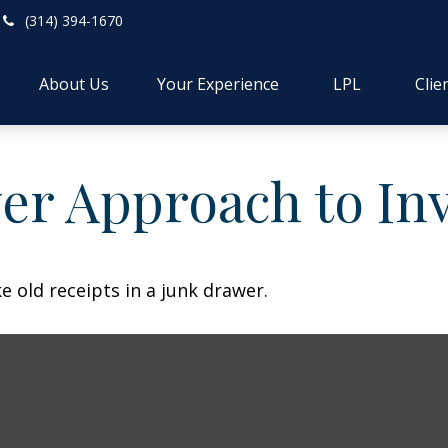
(314) 394-1670
About Us
Your Experience
LPL
Clie
er Approach to In
e old receipts in a junk drawer.