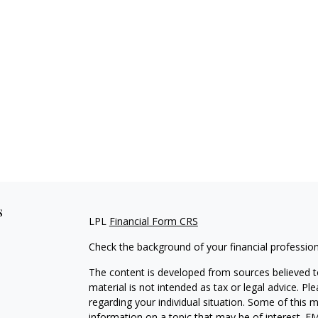
s
LPL
Financial Form CRS
Check the background of your financial professio
The content is developed from sources believed to
material is not intended as tax or legal advice. Pl
regarding your individual situation. Some of this
information on a topic that may be of interest. FM