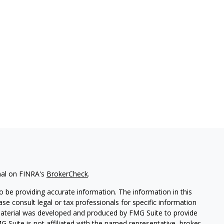
nal on FINRA's
BrokerCheck
.
 be providing accurate information. The information in this
ease consult legal or tax professionals for specific information
 material was developed and produced by FMG Suite to provide
G Suite is not affiliated with the named representative, broker -