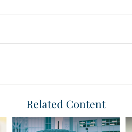
Related Content