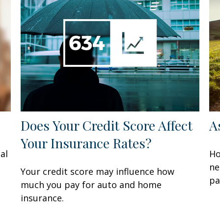
Does Your Credit Score Affect
A
Your Insurance Rates?
al
Ho
ne
Your credit score may influence how
pa
much you pay for auto and home
insurance.