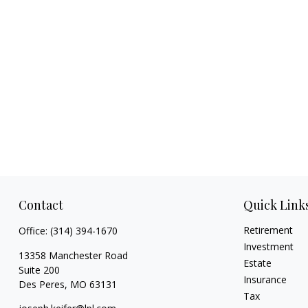
Contact
Quick Link
Retirement
Office:
(314) 394-1670
Investment
13358 Manchester Road
Estate
Suite 200
Insurance
Des Peres,
MO
63131
Tax