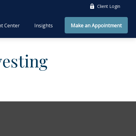
Client Login
nt Center
Insights
Make an Appointment
vesting