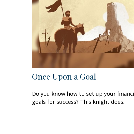
Once Upon a Goal
Do you know how to set up your financi
goals for success? This knight does.