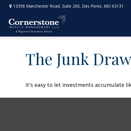
13358 Manchester Road,
Suite 200,
Des Peres,
MO
63131
The Junk Draw
It's easy to let investments accumulate lik