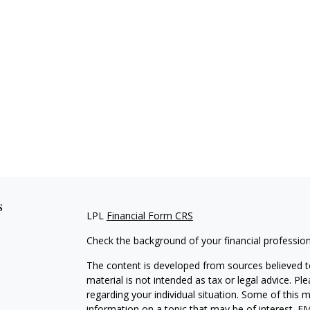
s
LPL
Financial Form CRS
Check the background of your financial professio
The content is developed from sources believed to
material is not intended as tax or legal advice. Pl
regarding your individual situation. Some of this
information on a topic that may be of interest. FM