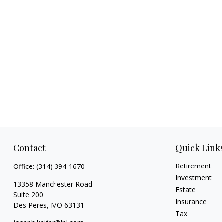
Contact
Quick Link
Retirement
Office:
(314) 394-1670
Investment
13358 Manchester Road
Estate
Suite 200
Insurance
Des Peres,
MO
63131
Tax