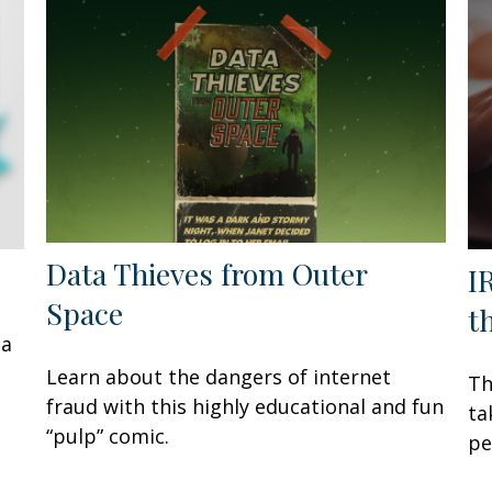
Data Thieves from Outer
I
Space
t
 a
Learn about the dangers of internet
Th
fraud with this highly educational and fun
ta
“pulp” comic.
pe