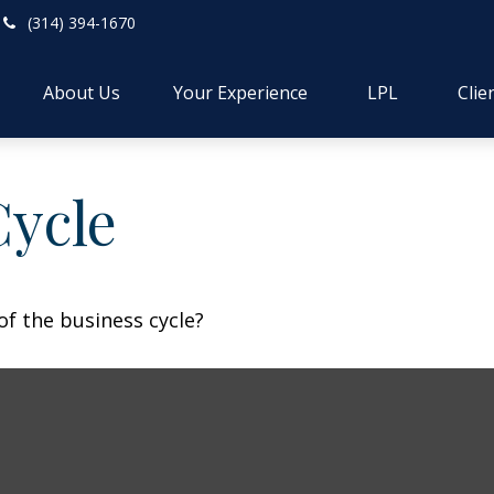
(314) 394-1670
About Us
Your Experience
LPL
Clie
Cycle
f the business cycle?