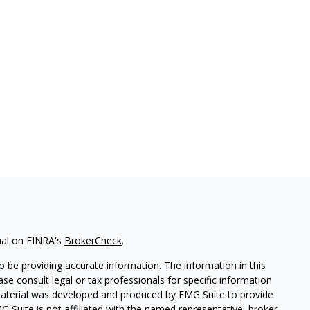
nal on FINRA's
BrokerCheck
.
 be providing accurate information. The information in this
ease consult legal or tax professionals for specific information
 material was developed and produced by FMG Suite to provide
G Suite is not affiliated with the named representative, broker -