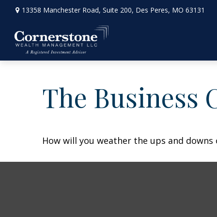
13358 Manchester Road,
Suite 200,
Des Peres,
MO
63131
The Business 
How will you weather the ups and downs o