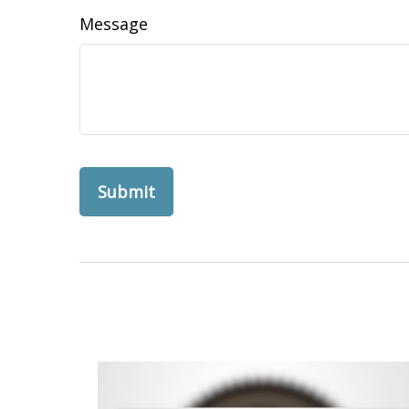
Message