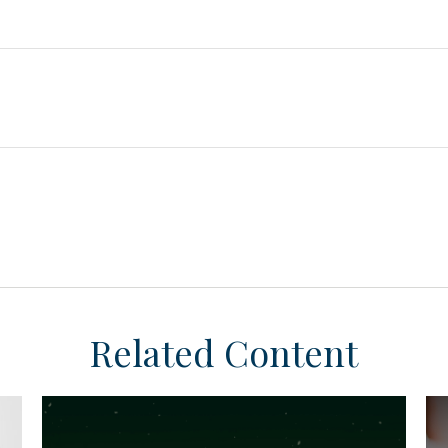
Related Content