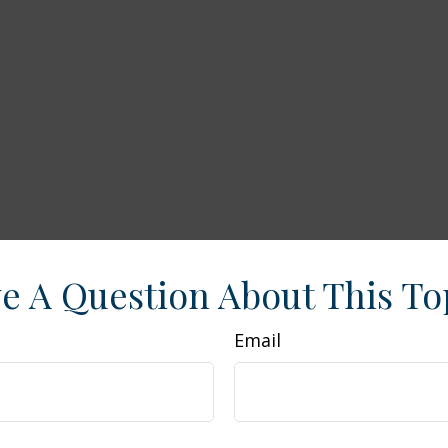
e A Question About This To
Email