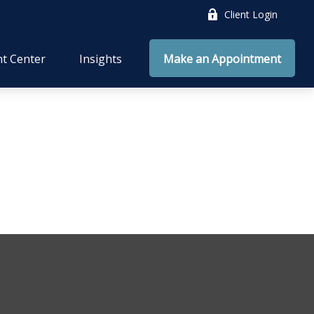
Client Login
nt Center
Insights
Make an Appointment