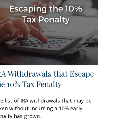
RA Withdrawals that Escape
he 10% Tax Penalty
e list of IRA withdrawals that may be
ken without incurring a 10% early
nalty has grown.