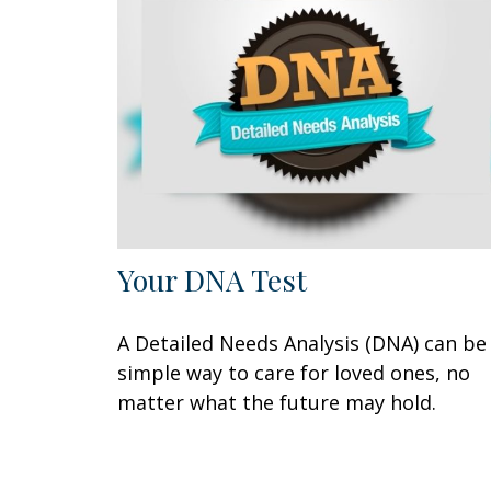
Your DNA Test
A Detailed Needs Analysis (DNA) can be
simple way to care for loved ones, no
matter what the future may hold.