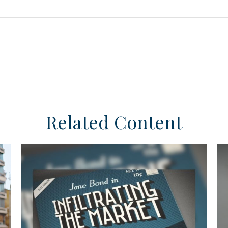
Related Content