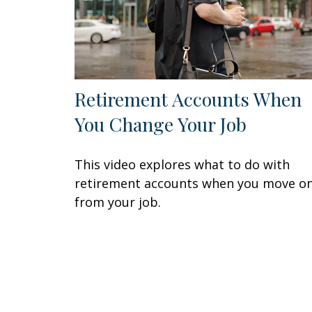
Retirement Accounts When
You Change Your Job
This video explores what to do with
retirement accounts when you move o
from your job.