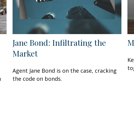
Jane Bond: Infiltrating the
M
Market
Ke
to
Agent Jane Bond is on the case, cracking
n
the code on bonds.