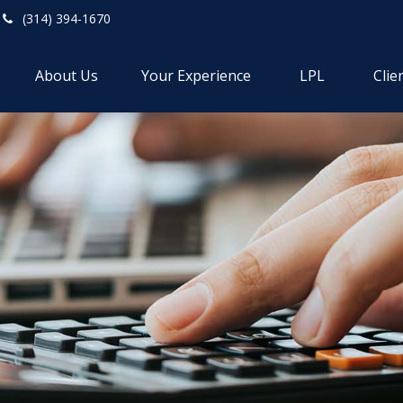
(314) 394-1670
About Us
Your Experience
LPL
Clie