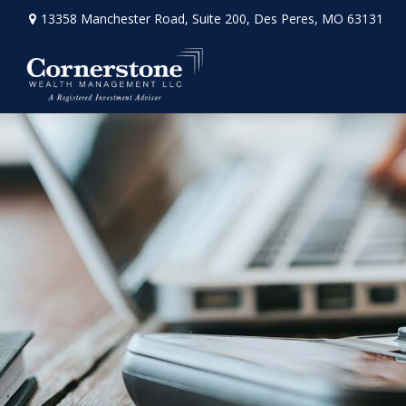
13358 Manchester Road,
Suite 200,
Des Peres,
MO
63131