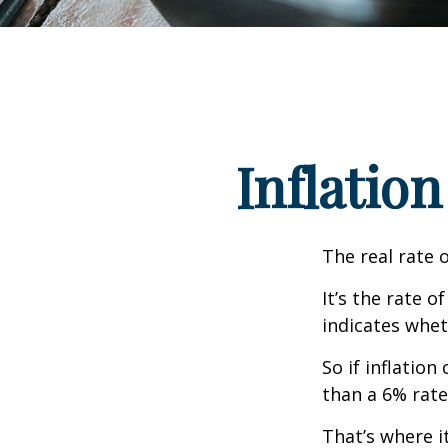
Inflation
The real rate 
It’s the rate o
indicates whet
So if inflatio
than a 6% rate
That’s where it