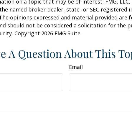
ation on a topic that may be of interest. FMG, LLC, 
h the named broker-dealer, state- or SEC-registered
 The opinions expressed and material provided are f
nd should not be considered a solicitation for the 
curity. Copyright
2026 FMG Suite.
e A Question About This To
Email