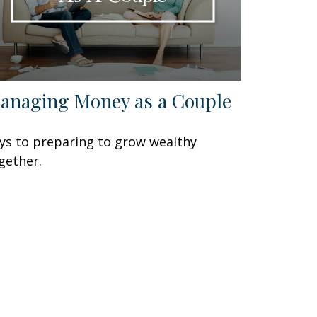
anaging Money as a Couple
ys to preparing to grow wealthy
gether.