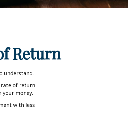
 of Return
to understand.
 rate of return
h your money.
tment with less