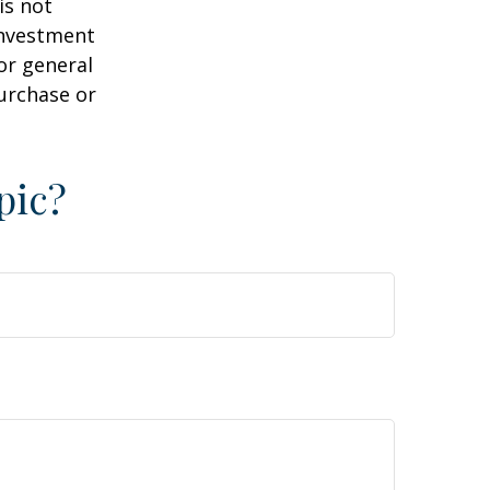
is not
 investment
or general
purchase or
pic?