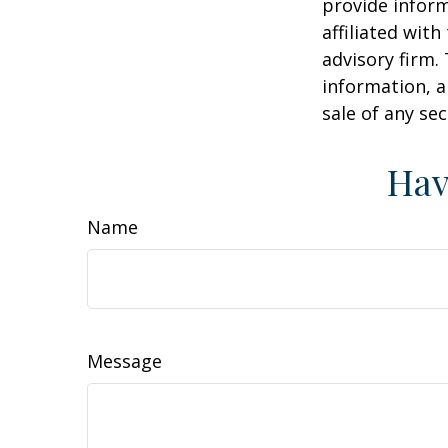
provide inform
affiliated wit
advisory firm.
information, a
sale of any se
Hav
Name
Message