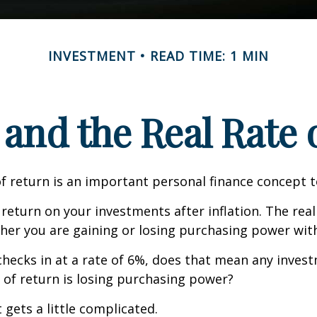
INVESTMENT
READ TIME: 1 MIN
 and the Real Rate
of return is an important personal finance concept 
f return on your investments after inflation. The real
her you are gaining or losing purchasing power wit
n checks in at a rate of 6%, does that mean any inves
 of return is losing purchasing power?
 gets a little complicated.