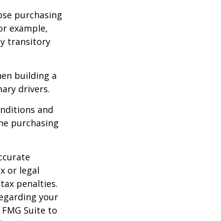
lose purchasing
For example,
ey transitory
hen building a
ary drivers.
onditions and
the purchasing
ccurate
x or legal
tax penalties.
regarding your
y FMG Suite to