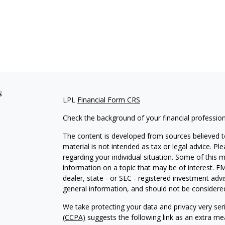
s
LPL
Financial Form CRS
Check the background of your financial professio
The content is developed from sources believed to
material is not intended as tax or legal advice. Pl
regarding your individual situation. Some of this
information on a topic that may be of interest. FM
dealer, state - or SEC - registered investment adv
general information, and should not be considered 
We take protecting your data and privacy very ser
(CCPA)
suggests the following link as an extra m