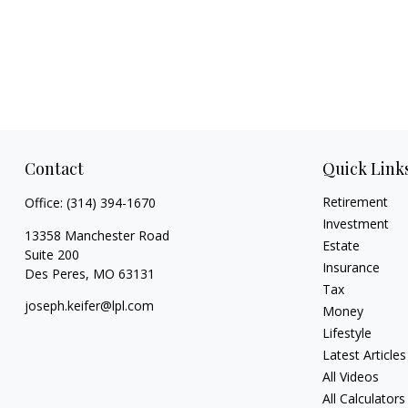
Contact
Quick Link
Retirement
Office:
(314) 394-1670
Investment
13358 Manchester Road
Estate
Suite 200
Insurance
Des Peres,
MO
63131
Tax
joseph.keifer@lpl.com
Money
Lifestyle
Latest Articles
All Videos
All Calculators