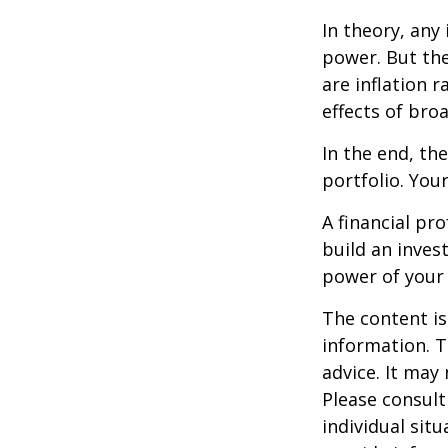
In theory, any
power. But the
are inflation r
effects of br
In the end, th
portfolio. You
A financial pr
build an inves
power of your
The content is
information. T
advice. It may
Please consult
individual sit