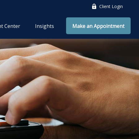
Client Login
nt Center
Insights
Make an Appointment