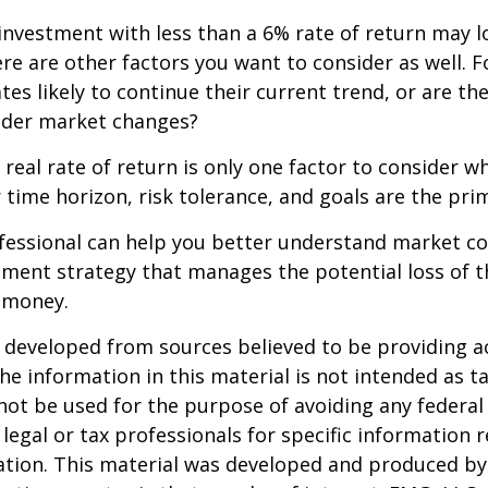
 investment with less than a 6% rate of return may 
re are other factors you want to consider as well. 
ates likely to continue their current trend, or are th
oader market changes?
e real rate of return is only one factor to consider w
r time horizon, risk tolerance, and goals are the prim
ofessional can help you better understand market c
tment strategy that manages the potential loss of 
 money.
 developed from sources believed to be providing a
he information in this material is not intended as ta
 not be used for the purpose of avoiding any federal 
 legal or tax professionals for specific information 
uation. This material was developed and produced b