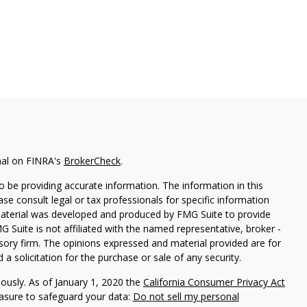
nal on FINRA's
BrokerCheck
.
 be providing accurate information. The information in this
ease consult legal or tax professionals for specific information
 material was developed and produced by FMG Suite to provide
G Suite is not affiliated with the named representative, broker -
isory firm. The opinions expressed and material provided are for
a solicitation for the purchase or sale of any security.
iously. As of January 1, 2020 the
California Consumer Privacy Act
easure to safeguard your data:
Do not sell my personal