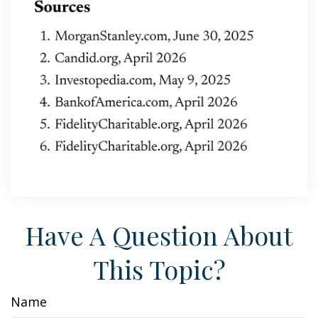
Have A Question About
This Topic?
Name