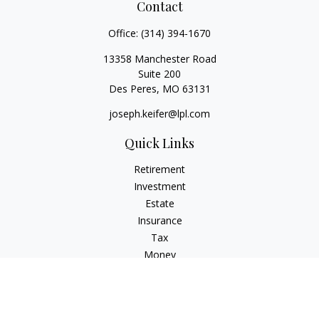
Contact
Office:
(314) 394-1670
13358 Manchester Road
Suite 200
Des Peres,
MO
63131
joseph.keifer@lpl.com
Quick Links
Retirement
Investment
Estate
Insurance
Tax
Money
Lifestyle
Latest Articles
All Videos