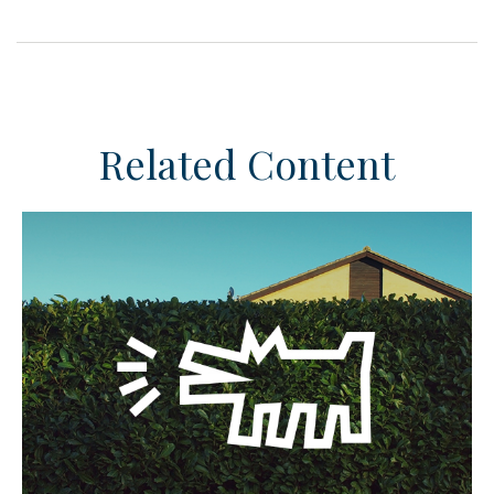
Related Content