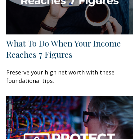
What To Do When Your Income
Reaches 7 Figures
Preserve your high net worth with these
foundational tips.