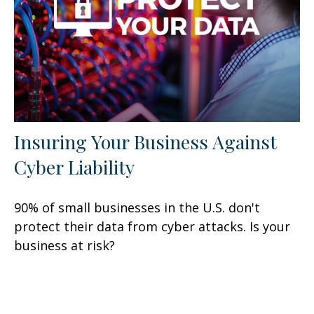
Insuring Your Business Against
Cyber Liability
90% of small businesses in the U.S. don't
protect their data from cyber attacks. Is your
business at risk?