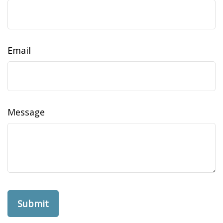
Email
Message