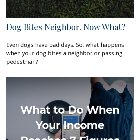
Dog Bites Neighbor. Now What?
Even dogs have bad days. So, what happens
when your dog bites a neighbor or passing
pedestrian?