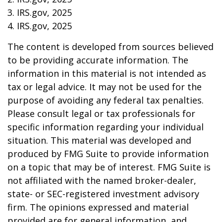
3. IRS.gov, 2025
4. IRS.gov, 2025
The content is developed from sources believed
to be providing accurate information. The
information in this material is not intended as
tax or legal advice. It may not be used for the
purpose of avoiding any federal tax penalties.
Please consult legal or tax professionals for
specific information regarding your individual
situation. This material was developed and
produced by FMG Suite to provide information
on a topic that may be of interest. FMG Suite is
not affiliated with the named broker-dealer,
state- or SEC-registered investment advisory
firm. The opinions expressed and material
provided are for general information, and