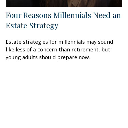
Four Reasons Millennials Need an
Estate Strategy
Estate strategies for millennials may sound
like less of a concern than retirement, but
young adults should prepare now.