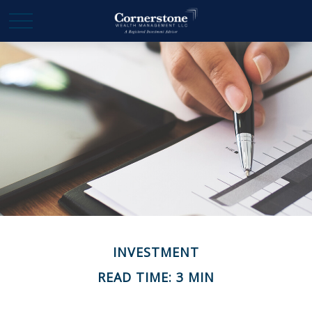
INVESTMENT
READ TIME: 3 MIN