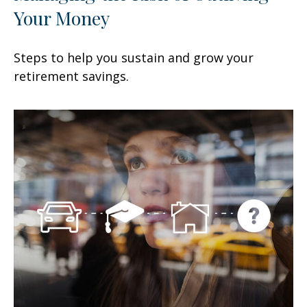
Your Money
Steps to help you sustain and grow your
retirement savings.