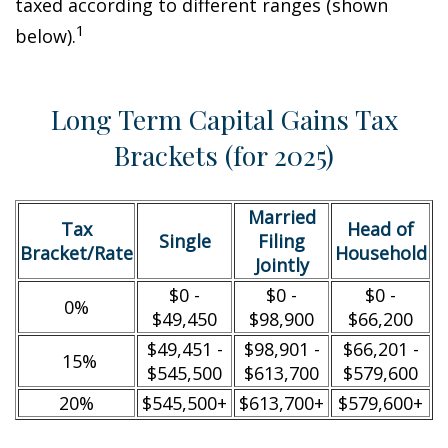
taxed according to different ranges (shown
1
below).
Long Term Capital Gains Tax
Brackets (for 2025)
Married
Tax
Head of
Single
Filing
Bracket/Rate
Household
Jointly
$0 -
$0 -
$0 -
0%
$49,450
$98,900
$66,200
$49,451 -
$98,901 -
$66,201 -
15%
$545,500
$613,700
$579,600
20%
$545,500+
$613,700+
$579,600+