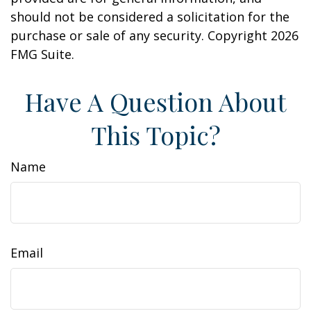
should not be considered a solicitation for the
purchase or sale of any security. Copyright
2026
FMG Suite.
Have A Question About
This Topic?
Name
Email