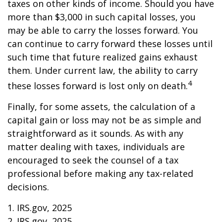
taxes on other kinds of income. Should you have
more than $3,000 in such capital losses, you
may be able to carry the losses forward. You
can continue to carry forward these losses until
such time that future realized gains exhaust
them. Under current law, the ability to carry
4
these losses forward is lost only on death.
Finally, for some assets, the calculation of a
capital gain or loss may not be as simple and
straightforward as it sounds. As with any
matter dealing with taxes, individuals are
encouraged to seek the counsel of a tax
professional before making any tax-related
decisions.
1. IRS.gov, 2025
2. IRS.gov, 2025