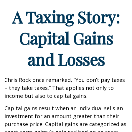
A Taxing Story:
Capital Gains
and Losses
Chris Rock once remarked, “You don’t pay taxes
– they take taxes.” That applies not only to
income but also to capital gains.
Capital gains result when an individual sells an
investment for an amount greater than their
purchase price. Capital gains are categorized as