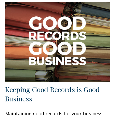
Keeping Good Records is Good
Business
Maintaining good records for your business