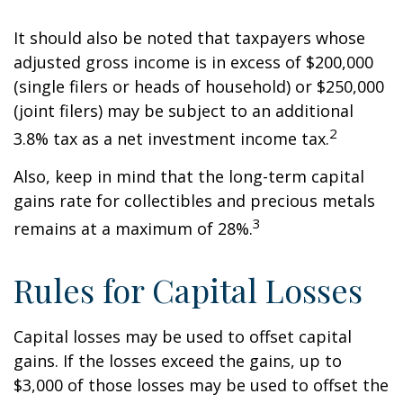
It should also be noted that taxpayers whose
adjusted gross income is in excess of $200,000
(single filers or heads of household) or $250,000
(joint filers) may be subject to an additional
2
3.8% tax as a net investment income tax.
Also, keep in mind that the long-term capital
gains rate for collectibles and precious metals
3
remains at a maximum of 28%.
Rules for Capital Losses
Capital losses may be used to offset capital
gains. If the losses exceed the gains, up to
$3,000 of those losses may be used to offset the