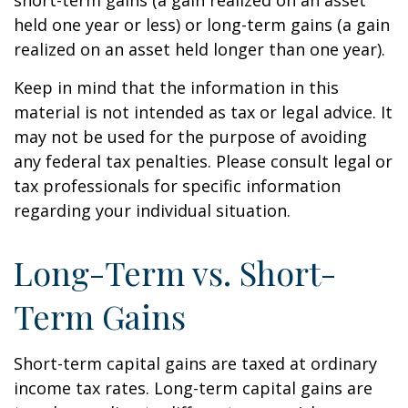
short-term gains (a gain realized on an asset
held one year or less) or long-term gains (a gain
realized on an asset held longer than one year).
Keep in mind that the information in this
material is not intended as tax or legal advice. It
may not be used for the purpose of avoiding
any federal tax penalties. Please consult legal or
tax professionals for specific information
regarding your individual situation.
Long-Term vs. Short-
Term Gains
Short-term capital gains are taxed at ordinary
income tax rates. Long-term capital gains are