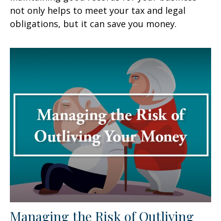
not only helps to meet your tax and legal
obligations, but it can save you money.
Managing the Risk of Outliving