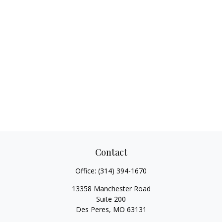
Contact
Office:
(314) 394-1670
13358 Manchester Road
Suite 200
Des Peres,
MO
63131