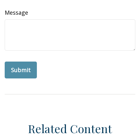
Message
Related Content