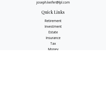
joseph.keifer@lpl.com
Quick Links
Retirement
Investment
Estate
Insurance
Tax
Money
Lifestyle
Latest Articles
All Videos
All Calculators
LPL
Financial Form CRS
Check the background of your financial professional on
FINRA's
BrokerCheck
.
The content is developed from sources believed to be