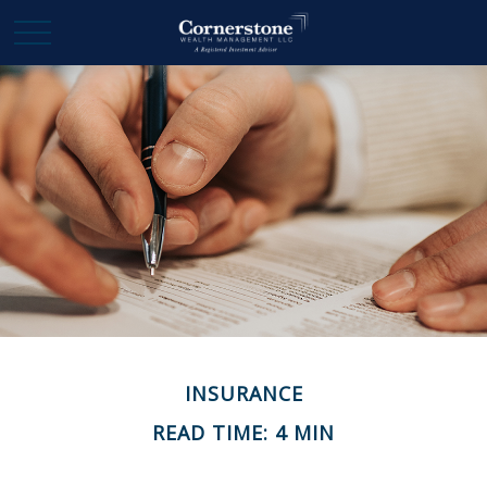
INSURANCE
READ TIME: 4 MIN