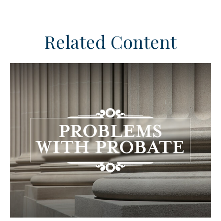
Related Content