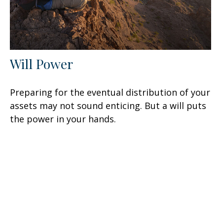
Will Power
Preparing for the eventual distribution of your
assets may not sound enticing. But a will puts
the power in your hands.