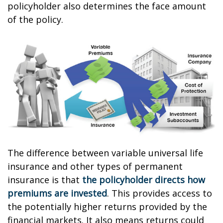
policyholder also determines the face amount
of the policy.
The difference between variable universal life
insurance and other types of permanent
insurance is that
the policyholder directs how
premiums are invested
. This provides access to
the potentially higher returns provided by the
financial markets. It also means returns could