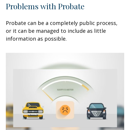
Problems with Probate
Probate can be a completely public process,
or it can be managed to include as little
information as possible.