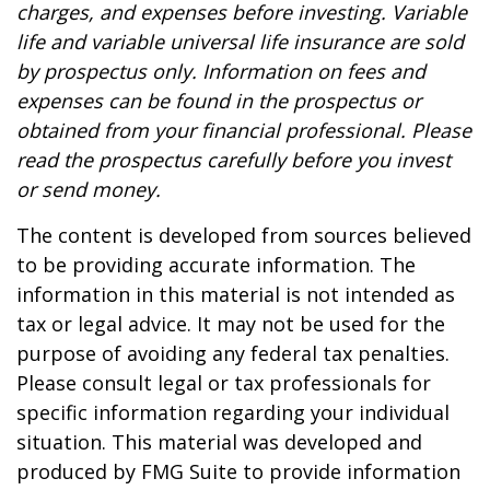
charges, and expenses before investing. Variable
life and variable universal life insurance are sold
by prospectus only. Information on fees and
expenses can be found in the prospectus or
obtained from your financial professional. Please
read the prospectus carefully before you invest
or send money.
The content is developed from sources believed
to be providing accurate information. The
information in this material is not intended as
tax or legal advice. It may not be used for the
purpose of avoiding any federal tax penalties.
Please consult legal or tax professionals for
specific information regarding your individual
situation. This material was developed and
produced by FMG Suite to provide information