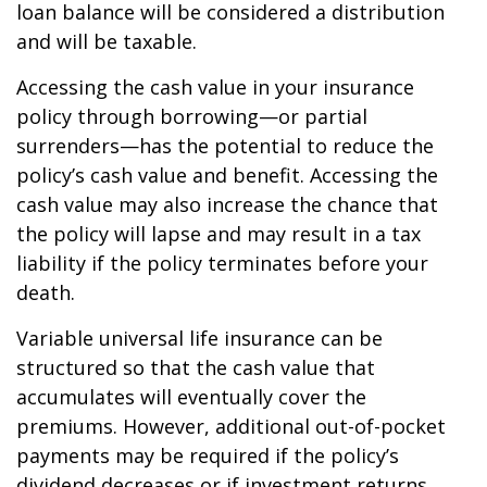
loan balance will be considered a distribution
and will be taxable.
Accessing the cash value in your insurance
policy through borrowing—or partial
surrenders—has the potential to reduce the
policy’s cash value and benefit. Accessing the
cash value may also increase the chance that
the policy will lapse and may result in a tax
liability if the policy terminates before your
death.
Variable universal life insurance can be
structured so that the cash value that
accumulates will eventually cover the
premiums. However, additional out-of-pocket
payments may be required if the policy’s
dividend decreases or if investment returns