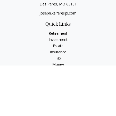
Des Peres,
MO
63131
joseph.keifer@lpl.com
Quick Links
Retirement
Investment
Estate
Insurance
Tax
Money
Lifestyle
Latest Articles
All Videos
All Calculators
LPL
Financial Form CRS
Check the background of your financial professional on
FINRA's
BrokerCheck
.