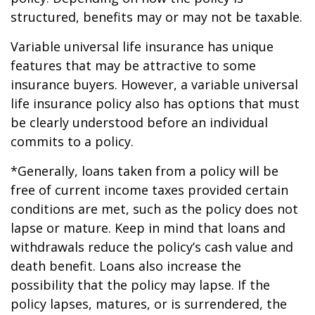
structured, benefits may or may not be taxable.
Variable universal life insurance has unique
features that may be attractive to some
insurance buyers. However, a variable universal
life insurance policy also has options that must
be clearly understood before an individual
commits to a policy.
*Generally, loans taken from a policy will be
free of current income taxes provided certain
conditions are met, such as the policy does not
lapse or mature. Keep in mind that loans and
withdrawals reduce the policy’s cash value and
death benefit. Loans also increase the
possibility that the policy may lapse. If the
policy lapses, matures, or is surrendered, the