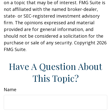
on a topic that may be of interest. FMG Suite is
not affiliated with the named broker-dealer,
state- or SEC-registered investment advisory
firm. The opinions expressed and material
provided are for general information, and
should not be considered a solicitation for the
purchase or sale of any security. Copyright
2026
FMG Suite.
Have A Question About
This Topic?
Name