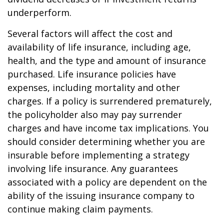
underperform.
Several factors will affect the cost and
availability of life insurance, including age,
health, and the type and amount of insurance
purchased. Life insurance policies have
expenses, including mortality and other
charges. If a policy is surrendered prematurely,
the policyholder also may pay surrender
charges and have income tax implications. You
should consider determining whether you are
insurable before implementing a strategy
involving life insurance. Any guarantees
associated with a policy are dependent on the
ability of the issuing insurance company to
continue making claim payments.