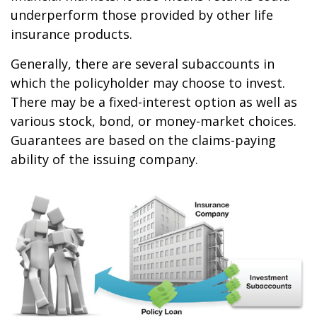
underperform those provided by other life
insurance products.
Generally, there are several subaccounts in
which the policyholder may choose to invest.
There may be a fixed-interest option as well as
various stock, bond, or money-market choices.
Guarantees are based on the claims-paying
ability of the issuing company.