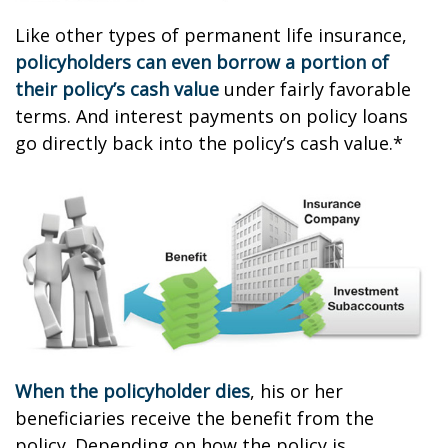
Like other types of permanent life insurance,
policyholders can even borrow a portion of
their policy’s cash value
under fairly favorable
terms. And interest payments on policy loans
go directly back into the policy’s cash value.*
When the policyholder dies
, his or her
beneficiaries receive the benefit from the
policy. Depending on how the policy is