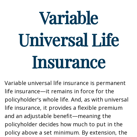
Variable
Universal Life
Insurance
Variable universal life insurance is permanent
life insurance—it remains in force for the
policyholder's whole life. And, as with universal
life insurance, it provides a flexible premium
and an adjustable benefit—meaning the
policyholder decides how much to put in the
policy above a set minimum. By extension, the