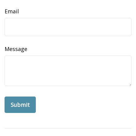
Email
Message