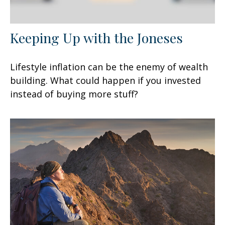
Keeping Up with the Joneses
Lifestyle inflation can be the enemy of wealth
building. What could happen if you invested
instead of buying more stuff?