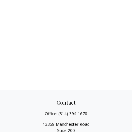
Contact
Office:
(314) 394-1670
13358 Manchester Road
Suite 200