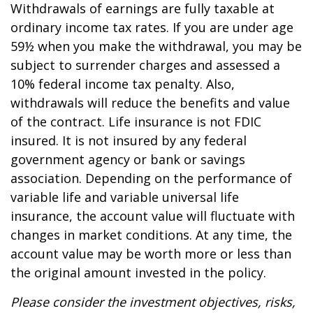
Withdrawals of earnings are fully taxable at
ordinary income tax rates. If you are under age
59½ when you make the withdrawal, you may be
subject to surrender charges and assessed a
10% federal income tax penalty. Also,
withdrawals will reduce the benefits and value
of the contract. Life insurance is not FDIC
insured. It is not insured by any federal
government agency or bank or savings
association. Depending on the performance of
variable life and variable universal life
insurance, the account value will fluctuate with
changes in market conditions. At any time, the
account value may be worth more or less than
the original amount invested in the policy.
Please consider the investment objectives, risks,