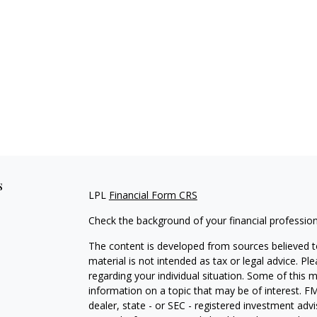
s
LPL
Financial Form CRS
Check the background of your financial professio
The content is developed from sources believed to
material is not intended as tax or legal advice. Pl
regarding your individual situation. Some of this
information on a topic that may be of interest. FM
dealer, state - or SEC - registered investment adv