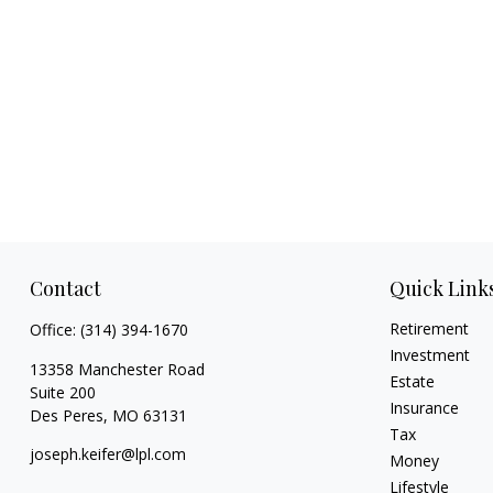
Contact
Quick Link
Retirement
Office:
(314) 394-1670
Investment
13358 Manchester Road
Estate
Suite 200
Insurance
Des Peres,
MO
63131
Tax
joseph.keifer@lpl.com
Money
Lifestyle