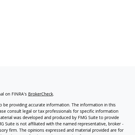
nal on FINRA's
BrokerCheck
.
 be providing accurate information. The information in this
ease consult legal or tax professionals for specific information
 material was developed and produced by FMG Suite to provide
G Suite is not affiliated with the named representative, broker -
isory firm. The opinions expressed and material provided are for