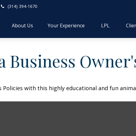
(314) 394-1670
About Us
Your Experience
LPL
Clie
 a Business Owner'
Policies with this highly educational and fun anima