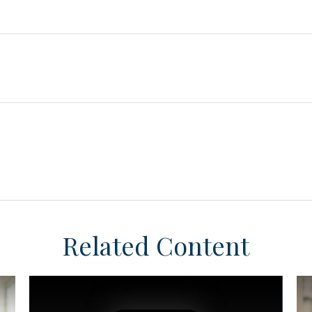
Related Content