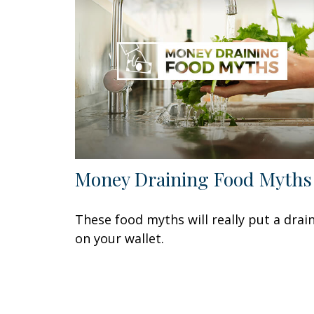
Money Draining Food Myths
These food myths will really put a drai
on your wallet.