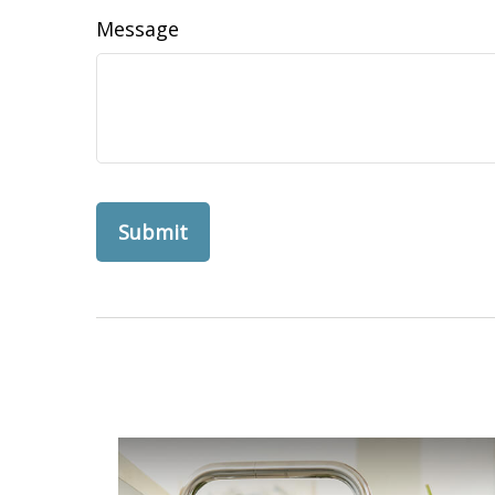
Message