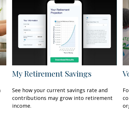
My Retirement Savings
V
n
See how your current savings rate and
Fo
contributions may grow into retirement
co
income.
or