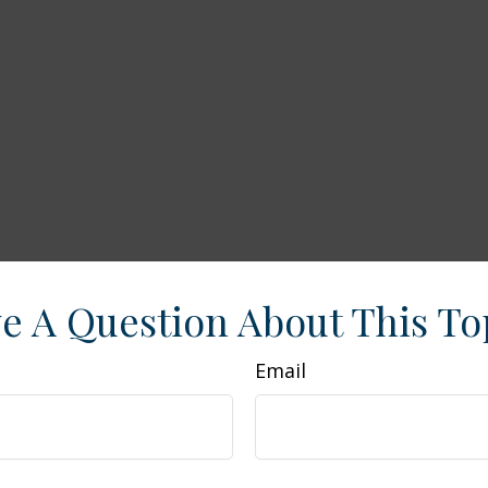
e A Question About This To
Email