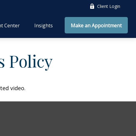
Client Login
nt Center
Insights
Make an Appointment
s Policy
ted video.