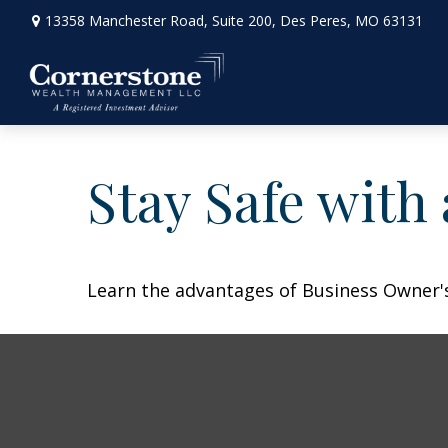
13358 Manchester Road,
Suite 200,
Des Peres,
MO
63131
Stay Safe with
Learn the advantages of Business Owner's 