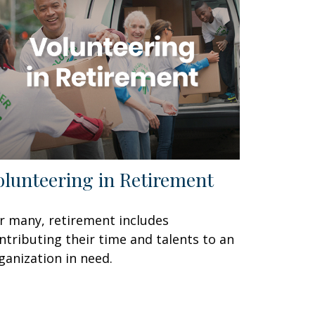
olunteering in Retirement
r many, retirement includes
ntributing their time and talents to an
ganization in need.