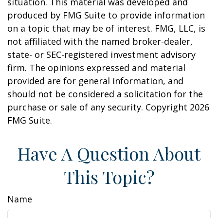
situation. This material was developed and
produced by FMG Suite to provide information
on a topic that may be of interest. FMG, LLC, is
not affiliated with the named broker-dealer,
state- or SEC-registered investment advisory
firm. The opinions expressed and material
provided are for general information, and
should not be considered a solicitation for the
purchase or sale of any security. Copyright
2026
FMG Suite.
Have A Question About
This Topic?
Name