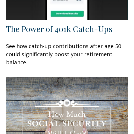
The Power of 401k Catch-Ups
See how catch-up contributions after age 50
could significantly boost your retirement
balance.