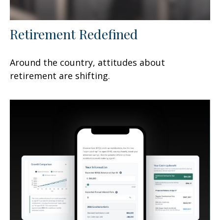
Retirement Redefined
Around the country, attitudes about
retirement are shifting.