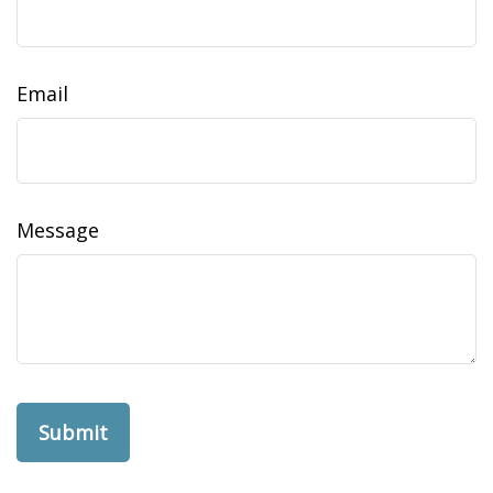
Email
Message