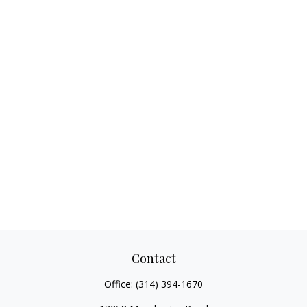
Contact
Office:
(314) 394-1670