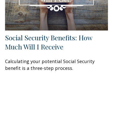
Social Security Benefits: How
Much Will I Receive
Calculating your potential Social Security
benefit is a three-step process.