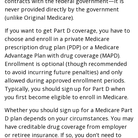
contracts with the federal government—it is
never provided directly by the government
(unlike Original Medicare).
If you want to get Part D coverage, you have to
choose and enroll in a private Medicare
prescription drug plan (PDP) or a Medicare
Advantage Plan with drug coverage (MAPD).
Enrollment is optional (though recommended
to avoid incurring future penalties) and only
allowed during approved enrollment periods.
Typically, you should sign up for Part D when
you first become eligible to enroll in Medicare.
Whether you should sign up for a Medicare Part
D plan depends on your circumstances. You may
have creditable drug coverage from employer
or retiree insurance. If so, you don’t need to