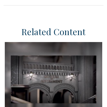
Related Content