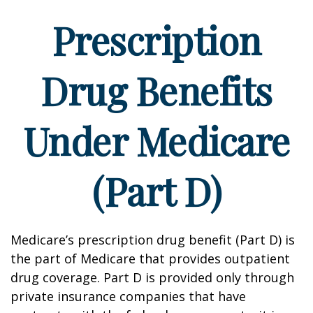
Prescription
Drug Benefits
Under Medicare
(Part D)
Medicare’s prescription drug benefit (Part D) is
the part of Medicare that provides outpatient
drug coverage. Part D is provided only through
private insurance companies that have