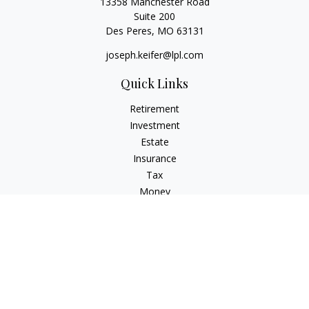
13358 Manchester Road
Suite 200
Des Peres,
MO
63131
joseph.keifer@lpl.com
Quick Links
Retirement
Investment
Estate
Insurance
Tax
Money
Lifestyle
Latest Articles
All Videos
All Calculators
LPL
Financial Form CRS