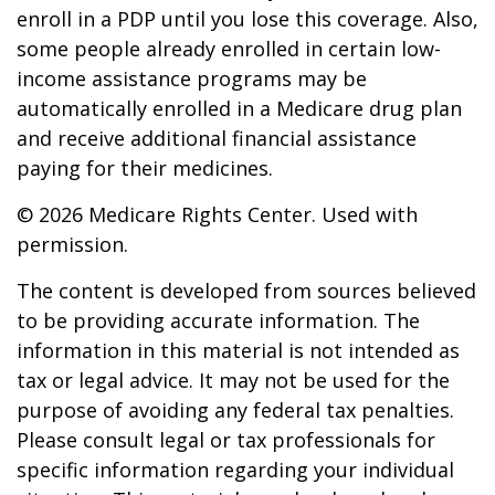
enroll in a PDP until you lose this coverage. Also,
some people already enrolled in certain low-
income assistance programs may be
automatically enrolled in a Medicare drug plan
and receive additional financial assistance
paying for their medicines.
©
2026 Medicare Rights Center. Used with
permission.
The content is developed from sources believed
to be providing accurate information. The
information in this material is not intended as
tax or legal advice. It may not be used for the
purpose of avoiding any federal tax penalties.
Please consult legal or tax professionals for
specific information regarding your individual