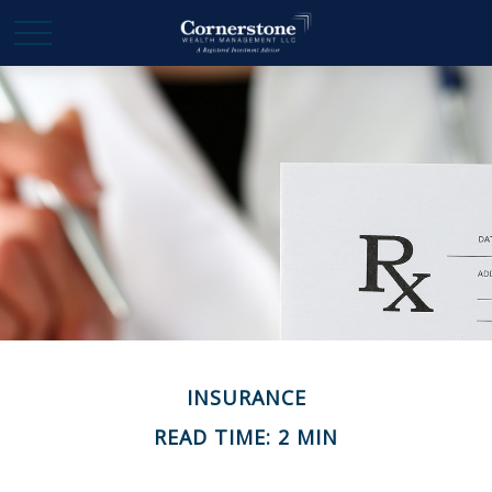
INSURANCE
READ TIME: 2 MIN