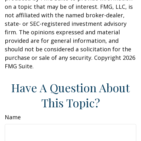
on a topic that may be of interest. FMG, LLC, is
not affiliated with the named broker-dealer,
state- or SEC-registered investment advisory
firm. The opinions expressed and material
provided are for general information, and
should not be considered a solicitation for the
purchase or sale of any security. Copyright
2026
FMG Suite.
Have A Question About
This Topic?
Name