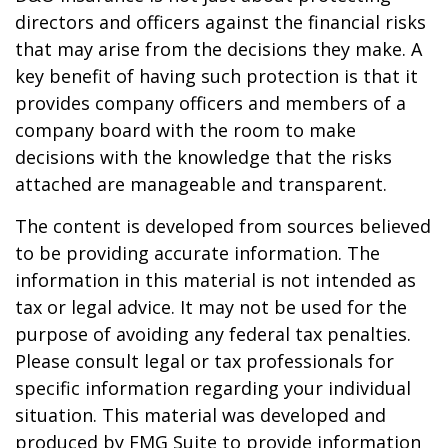
directors and officers against the financial risks
that may arise from the decisions they make. A
key benefit of having such protection is that it
provides company officers and members of a
company board with the room to make
decisions with the knowledge that the risks
attached are manageable and transparent.
The content is developed from sources believed
to be providing accurate information. The
information in this material is not intended as
tax or legal advice. It may not be used for the
purpose of avoiding any federal tax penalties.
Please consult legal or tax professionals for
specific information regarding your individual
situation. This material was developed and
produced by FMG Suite to provide information