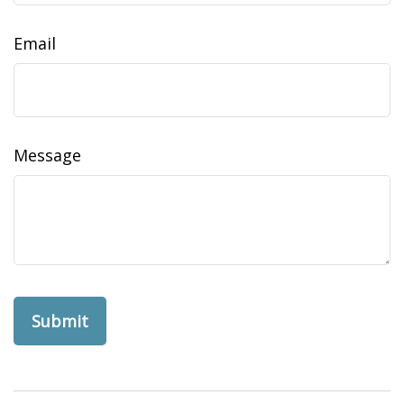
Email
Message