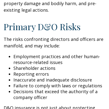
property damage and bodily harm, and pre-
existing legal actions.
Primary D&O Risks
The risks confronting directors and officers are
manifold, and may include:
Employment practices and other human-
resource-related issues
Shareholder actions
Reporting errors
Inaccurate and inadequate disclosure
Failure to comply with laws or regulations
Decisions that exceed the authority of a
company officer
D&O insurance is not just about protecting