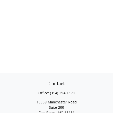
Contact
Office:
(314) 394-1670
13358 Manchester Road
Suite 200
Des Peres,
MO
63131