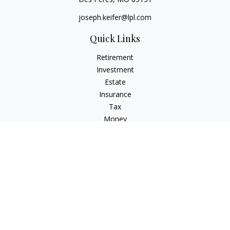
joseph.keifer@lpl.com
Quick Links
Retirement
Investment
Estate
Insurance
Tax
Money
Lifestyle
Latest Articles
All Videos
All Calculators
LPL
Financial Form CRS
Check the background of your financial professional on
FINRA's
BrokerCheck
.