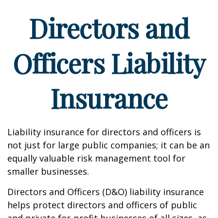
Directors and
Officers Liability
Insurance
Liability insurance for directors and officers is
not just for large public companies; it can be an
equally valuable risk management tool for
smaller businesses.
Directors and Officers (D&O) liability insurance
helps protect directors and officers of public