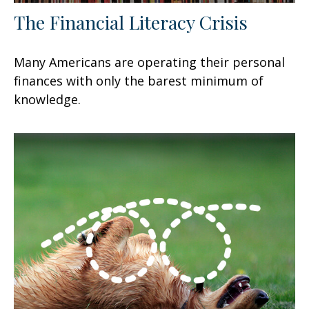
The Financial Literacy Crisis
Many Americans are operating their personal
finances with only the barest minimum of
knowledge.