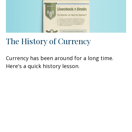
The History of Currency
Currency has been around for a long time.
Here's a quick history lesson.