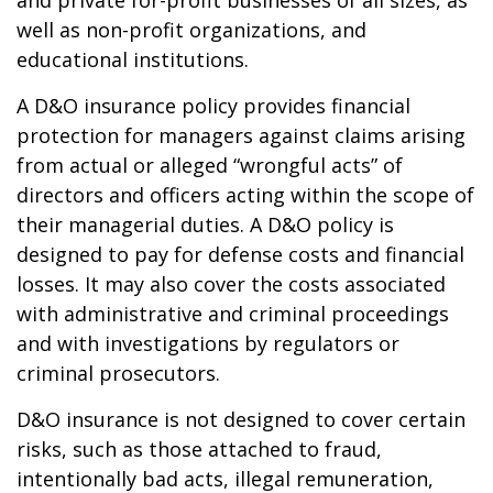
and private for-profit businesses of all sizes, as
well as non-profit organizations, and
educational institutions.
A D&O insurance policy provides financial
protection for managers against claims arising
from actual or alleged “wrongful acts” of
directors and officers acting within the scope of
their managerial duties. A D&O policy is
designed to pay for defense costs and financial
losses. It may also cover the costs associated
with administrative and criminal proceedings
and with investigations by regulators or
criminal prosecutors.
D&O insurance is not designed to cover certain
risks, such as those attached to fraud,
intentionally bad acts, illegal remuneration,