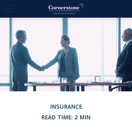
INSURANCE
READ TIME: 2 MIN