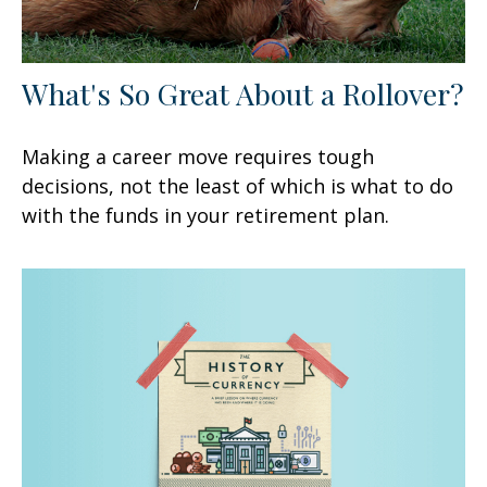
What's So Great About a Rollover?
Making a career move requires tough
decisions, not the least of which is what to do
with the funds in your retirement plan.