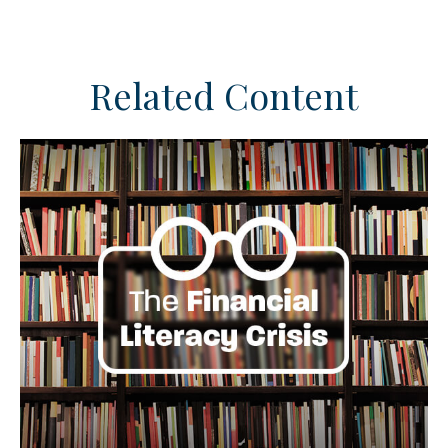
Related Content