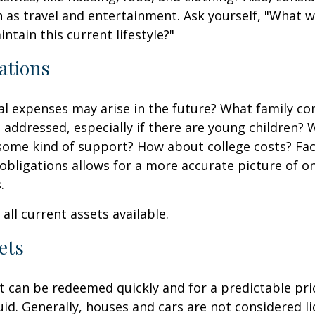
 as travel and entertainment. Ask yourself, "What w
ntain this current lifestyle?"
ations
l expenses may arise in the future? What family co
e addressed, especially if there are young children? W
some kind of support? How about college costs? Fac
obligations allows for a more accurate picture of o
.
all current assets available.
ets
t can be redeemed quickly and for a predictable pri
uid. Generally, houses and cars are not considered li