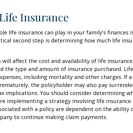
 Life Insurance
ole life insurance can play in your family's finances
critical second step is determining how much life in
 will affect the cost and availability of life insurance
nd the type and amount of insurance purchased. Lif
xpenses, including mortality and other charges. If a 
rematurely, the policyholder may also pay surrende
x implications. You should consider determining w
re implementing a strategy involving life insurance.
ociated with a policy are dependent on the ability o
pany to continue making claim payments.