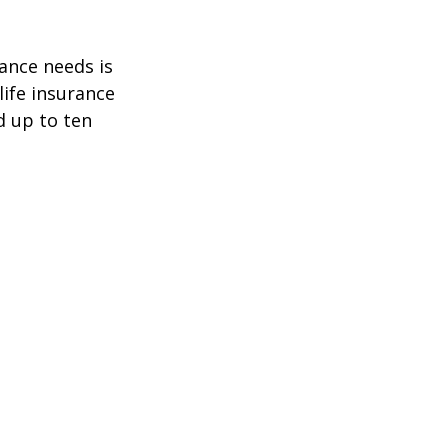
ance needs is
ife insurance
d up to ten