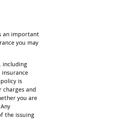
 is an important
surance you may
, including
e insurance
policy is
r charges and
hether you are
 Any
f the issuing