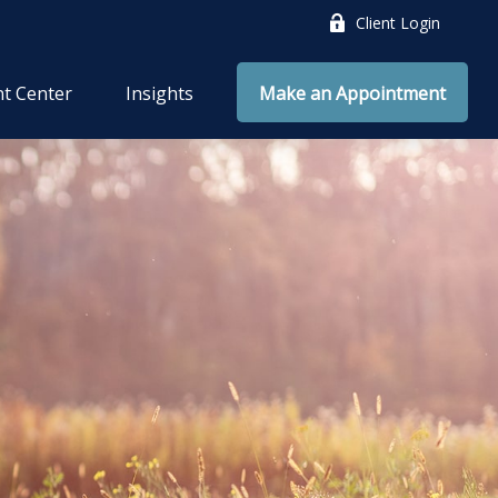
Client Login
nt Center
Insights
Make an Appointment