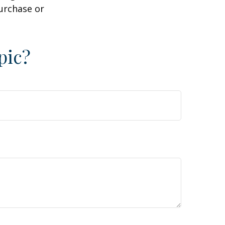
purchase or
pic?