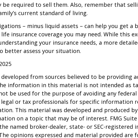
 be required to sell them. Also, remember that sel
mily’s current standard of living.
gations – minus liquid assets – can help you get a b
life insurance coverage you may need. While this exe
 understanding your insurance needs, a more detail
o better assess your situation.
 2025
 developed from sources believed to be providing a
he information in this material is not intended as ta
 not be used for the purpose of avoiding any federal 
 legal or tax professionals for specific information 
uation. This material was developed and produced b
ation on a topic that may be of interest. FMG Suite 
h the named broker-dealer, state- or SEC-registered
 The opinions expressed and material provided are f