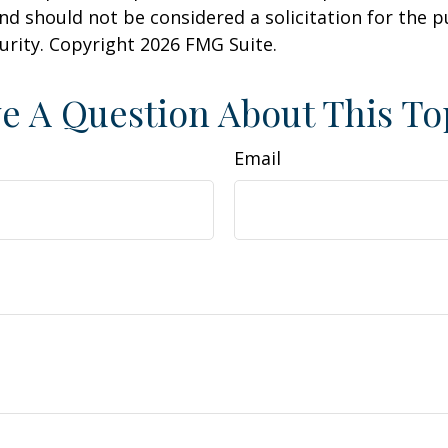
nd should not be considered a solicitation for the 
curity. Copyright
2026 FMG Suite.
e A Question About This To
Email