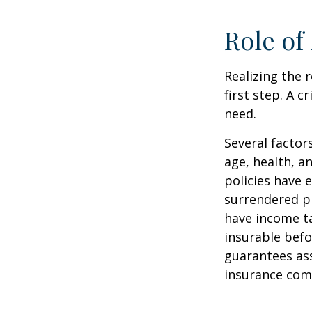
Role of
Realizing the r
first step. A 
need.
Several factors
age, health, a
policies have e
surrendered p
have income ta
insurable befo
guarantees ass
insurance com