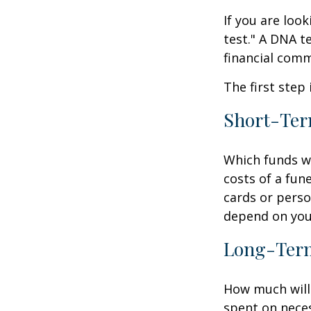
If you are loo
test." A DNA t
financial comm
The first step
Short-Te
Which funds wi
costs of a fune
cards or perso
depend on your
Long-Ter
How much will 
spent on neces