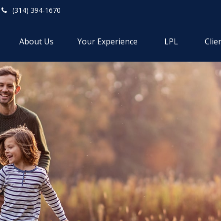
(314) 394-1670
About Us
Your Experience
LPL
Clie