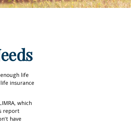
Needs
 enough life
life insurance
 LIMRA, which
s report
on't have