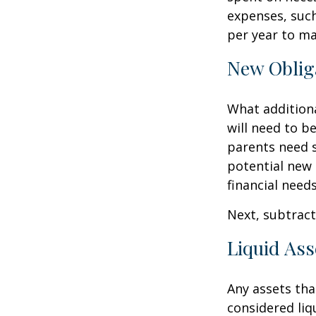
expenses, such
per year to mai
New Oblig
What additiona
will need to b
parents need 
potential new 
financial needs
Next, subtract 
Liquid Ass
Any assets tha
considered liq