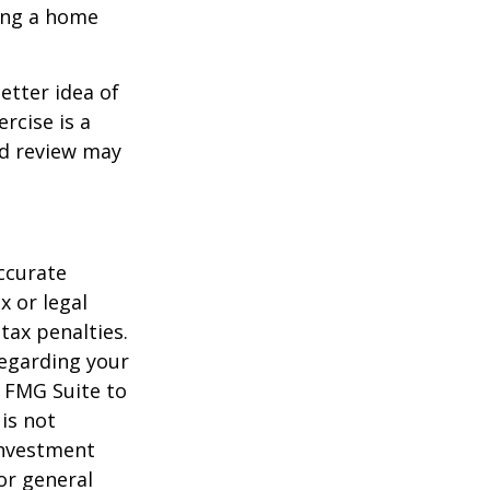
ling a home
etter idea of
rcise is a
ed review may
ccurate
x or legal
tax penalties.
regarding your
y FMG Suite to
is not
 investment
or general