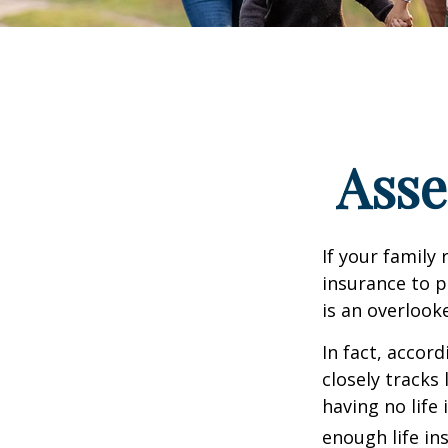
Asse
If your family 
insurance to p
is an overlook
In fact, accor
closely tracks
having no life
enough life in