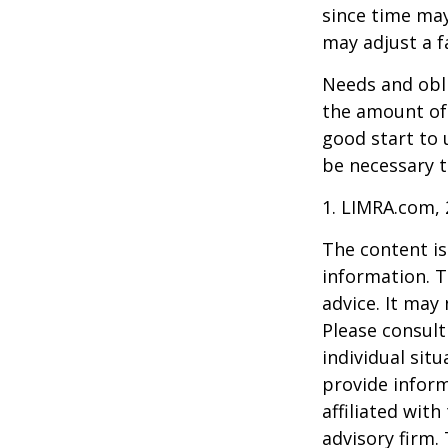
since time may
may adjust a fa
Needs and obli
the amount of 
good start to
be necessary t
1. LIMRA.com,
The content is
information. T
advice. It may
Please consult
individual sit
provide inform
affiliated wit
advisory firm.