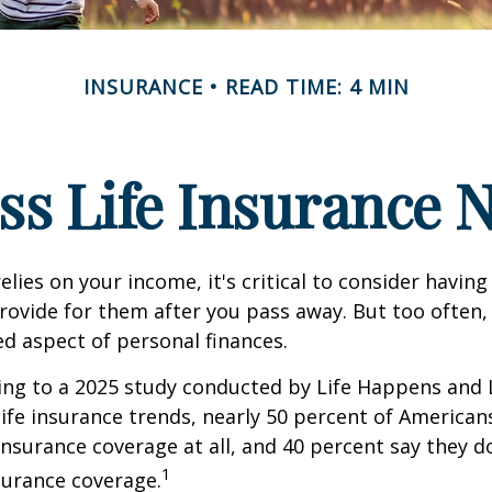
INSURANCE
READ TIME: 4 MIN
ss Life Insurance 
relies on your income, it's critical to consider having
rovide for them after you pass away. But too often, 
ed aspect of personal finances.
ding to a 2025 study conducted by Life Happens and
 life insurance trends, nearly 50 percent of American
 insurance coverage at all, and 40 percent say they d
1
surance coverage.