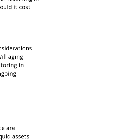
ould it cost
nsiderations
ill aging
toring in
ngoing
ce are
quid assets