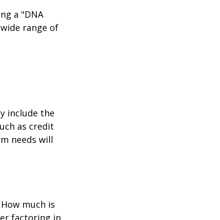
ing a "DNA
 wide range of
y include the
such as credit
rm needs will
? How much is
er factoring in