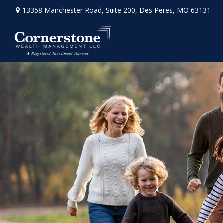
13358 Manchester Road,
Suite 200,
Des Peres,
MO
63131