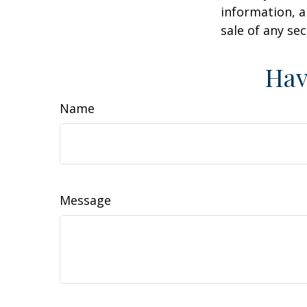
information, a
sale of any se
Hav
Name
Message