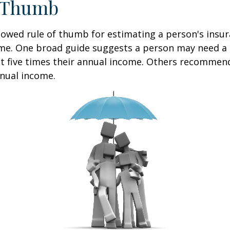
f Thumb
lowed rule of thumb for estimating a person's insur
me. One broad guide suggests a person may need a l
at five times their annual income. Others recommen
nual income.