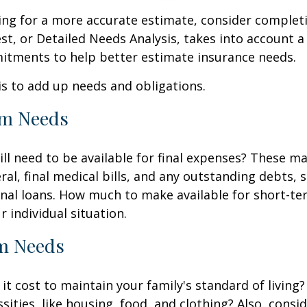
king for a more accurate estimate, consider complet
est, or Detailed Needs Analysis, takes into account a
itments to help better estimate insurance needs.
 is to add up needs and obligations.
rm Needs
ll need to be available for final expenses? These ma
ral, final medical bills, and any outstanding debts, 
nal loans. How much to make available for short-te
 individual situation.
m Needs
it cost to maintain your family's standard of living
sities, like housing, food, and clothing? Also, consid