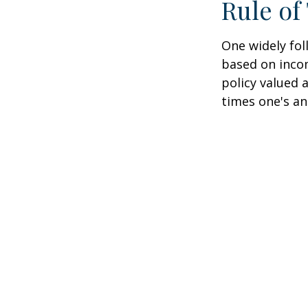
Rule o
One widely fol
based on inco
policy valued 
times one's an