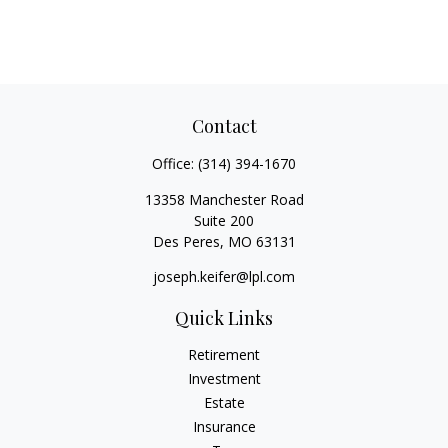
Contact
Office:
(314) 394-1670
13358 Manchester Road
Suite 200
Des Peres,
MO
63131
joseph.keifer@lpl.com
Quick Links
Retirement
Investment
Estate
Insurance