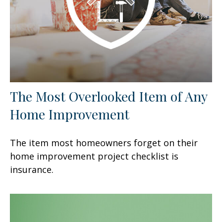
The Most Overlooked Item of Any
Home Improvement
The item most homeowners forget on their
home improvement project checklist is
insurance.