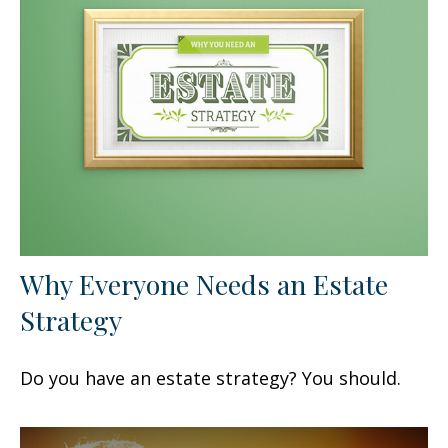
Why Everyone Needs an Estate
Strategy
Do you have an estate strategy? You should.