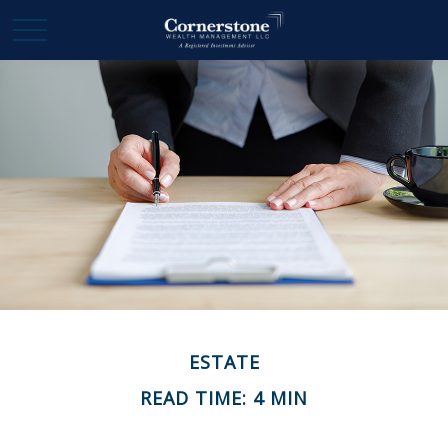
ESTATE
READ TIME: 4 MIN