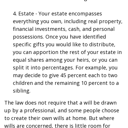
4. Estate - Your estate encompasses
everything you own, including real property,
financial investments, cash, and personal
possessions. Once you have identified
specific gifts you would like to distribute,
you can apportion the rest of your estate in
equal shares among your heirs, or you can
split it into percentages. For example, you
may decide to give 45 percent each to two
children and the remaining 10 percent to a
sibling.
The law does not require that a will be drawn
up by a professional, and some people choose
to create their own wills at home. But where
wills are concerned, there is little room for