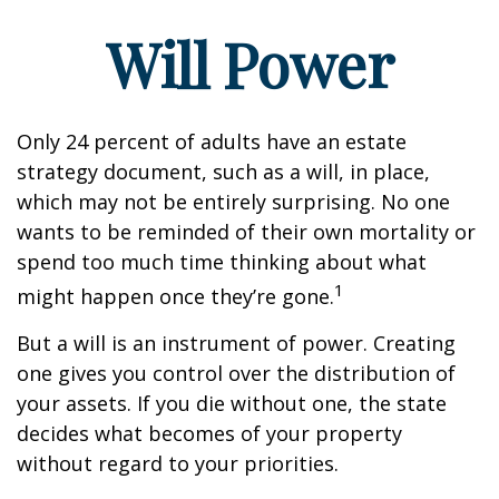
Will Power
Only 24 percent of adults have an estate
strategy document, such as a will, in place,
which may not be entirely surprising. No one
wants to be reminded of their own mortality or
spend too much time thinking about what
1
might happen once they’re gone.
But a will is an instrument of power. Creating
one gives you control over the distribution of
your assets. If you die without one, the state
decides what becomes of your property
without regard to your priorities.