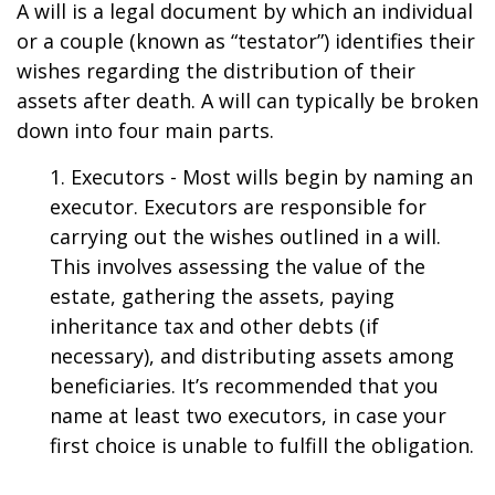
A will is a legal document by which an individual
or a couple (known as “testator”) identifies their
wishes regarding the distribution of their
assets after death. A will can typically be broken
down into four main parts.
1. Executors - Most wills begin by naming an
executor. Executors are responsible for
carrying out the wishes outlined in a will.
This involves assessing the value of the
estate, gathering the assets, paying
inheritance tax and other debts (if
necessary), and distributing assets among
beneficiaries. It’s recommended that you
name at least two executors, in case your
first choice is unable to fulfill the obligation.