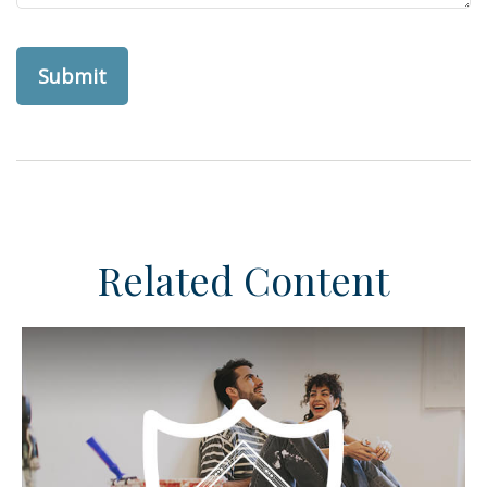
Related Content