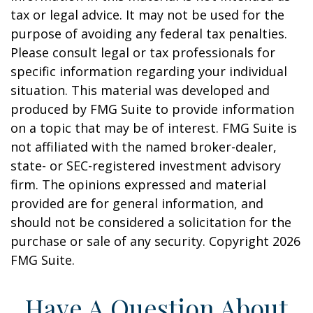
tax or legal advice. It may not be used for the
purpose of avoiding any federal tax penalties.
Please consult legal or tax professionals for
specific information regarding your individual
situation. This material was developed and
produced by FMG Suite to provide information
on a topic that may be of interest. FMG Suite is
not affiliated with the named broker-dealer,
state- or SEC-registered investment advisory
firm. The opinions expressed and material
provided are for general information, and
should not be considered a solicitation for the
purchase or sale of any security. Copyright
2026
FMG Suite.
Have A Question About