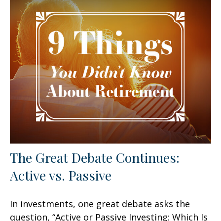
The Great Debate Continues:
Active vs. Passive
In investments, one great debate asks the
question, “Active or Passive Investing: Which Is