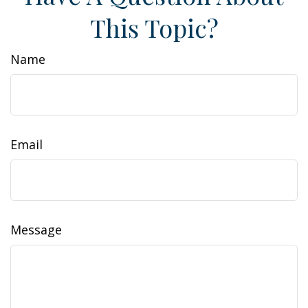
This Topic?
Name
Email
Message