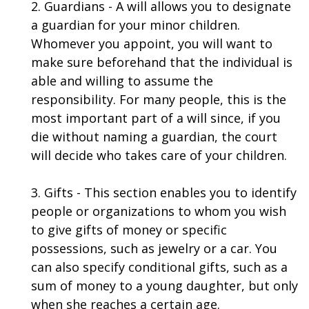
2. Guardians - A will allows you to designate
a guardian for your minor children.
Whomever you appoint, you will want to
make sure beforehand that the individual is
able and willing to assume the
responsibility. For many people, this is the
most important part of a will since, if you
die without naming a guardian, the court
will decide who takes care of your children.
3. Gifts - This section enables you to identify
people or organizations to whom you wish
to give gifts of money or specific
possessions, such as jewelry or a car. You
can also specify conditional gifts, such as a
sum of money to a young daughter, but only
when she reaches a certain age.