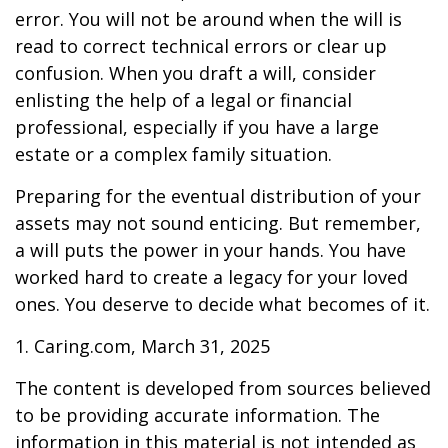
error. You will not be around when the will is
read to correct technical errors or clear up
confusion. When you draft a will, consider
enlisting the help of a legal or financial
professional, especially if you have a large
estate or a complex family situation.
Preparing for the eventual distribution of your
assets may not sound enticing. But remember,
a will puts the power in your hands. You have
worked hard to create a legacy for your loved
ones. You deserve to decide what becomes of it.
1. Caring.com, March 31, 2025
The content is developed from sources believed
to be providing accurate information. The
information in this material is not intended as