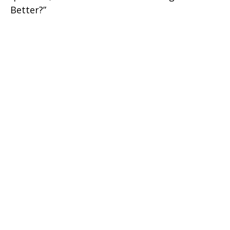
Better?”