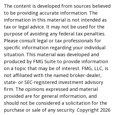
The content is developed from sources believed
to be providing accurate information. The
information in this material is not intended as
tax or legal advice. It may not be used for the
purpose of avoiding any federal tax penalties.
Please consult legal or tax professionals for
specific information regarding your individual
situation. This material was developed and
produced by FMG Suite to provide information
on a topic that may be of interest. FMG, LLC, is
not affiliated with the named broker-dealer,
state- or SEC-registered investment advisory
firm. The opinions expressed and material
provided are for general information, and
should not be considered a solicitation for the
purchase or sale of any security. Copyright
2026