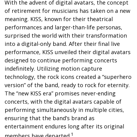
With the advent of digital avatars, the concept
of retirement for musicians has taken on a new
meaning. KISS, known for their theatrical
performances and larger-than-life personas,
surprised the world with their transformation
into a digital-only band. After their final live
performance, KISS unveiled their digital avatars
designed to continue performing concerts
indefinitely. Utilizing motion capture
technology, the rock icons created a “superhero
version” of the band, ready to rock for eternity.
The “new KISS era” promises never-ending
concerts, with the digital avatars capable of
performing simultaneously in multiple cities,
ensuring that the band’s brand as
entertainment endures long after its original
1
members have departed.