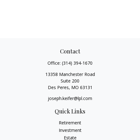
Contact
Office:
(314) 394-1670
13358 Manchester Road
Suite 200
Des Peres,
MO
63131
joseph.keifer@lpl.com
Quick Links
Retirement
Investment
Estate