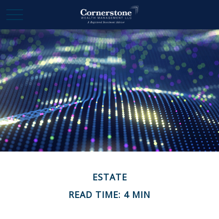
ESTATE
READ TIME: 4 MIN