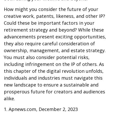
How might you consider the future of your
creative work, patents, likeness, and other IP?
Could these be important factors in your
retirement strategy and beyond? While these
advancements present exciting opportunities,
they also require careful consideration of
ownership, management, and estate strategy.
You must also consider potential risks,
including infringement on the IP of others. As
this chapter of the digital revolution unfolds,
individuals and industries must navigate this
new landscape to ensure a sustainable and
prosperous future for creators and audiences
alike.
1. Apnews.com, December 2, 2023