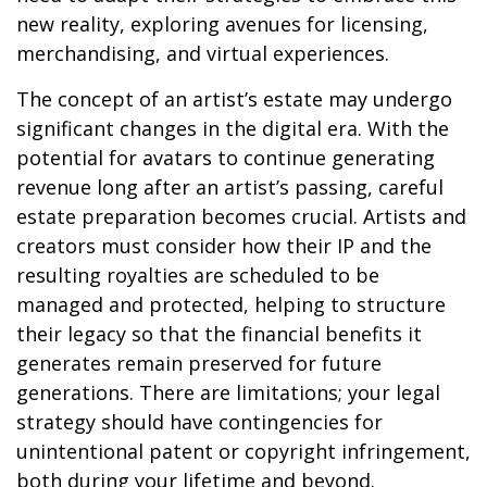
new reality, exploring avenues for licensing,
merchandising, and virtual experiences.
The concept of an artist’s estate may undergo
significant changes in the digital era. With the
potential for avatars to continue generating
revenue long after an artist’s passing, careful
estate preparation becomes crucial. Artists and
creators must consider how their IP and the
resulting royalties are scheduled to be
managed and protected, helping to structure
their legacy so that the financial benefits it
generates remain preserved for future
generations. There are limitations; your legal
strategy should have contingencies for
unintentional patent or copyright infringement,
both during your lifetime and beyond.