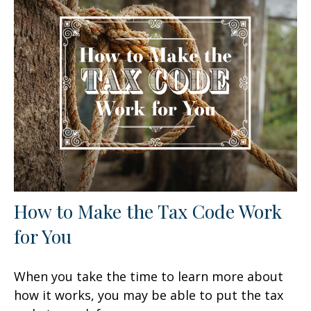
How to Make the Tax Code Work
for You
When you take the time to learn more about
how it works, you may be able to put the tax