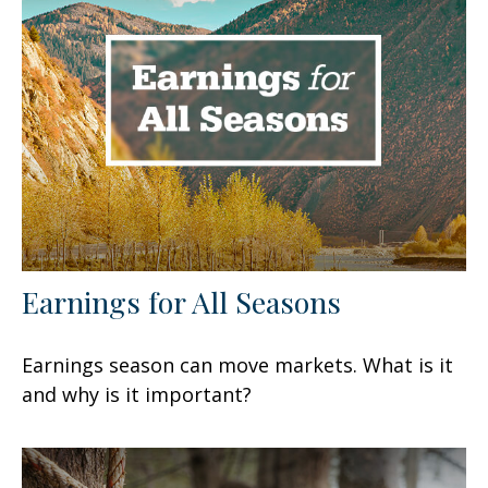
Earnings for All Seasons
Earnings season can move markets. What is it
and why is it important?