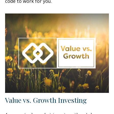
code to work for you.
Value vs. Growth Investing