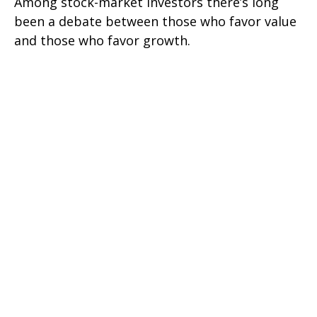
Among stock-market investors there’s long
been a debate between those who favor value
and those who favor growth.