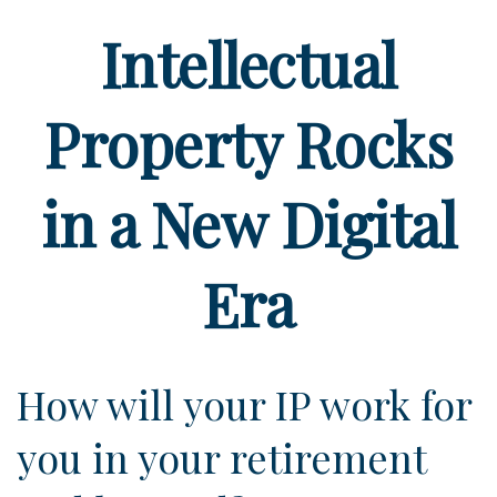
Intellectual
Property Rocks
in a New Digital
Era
How will your IP work for
you in your retirement