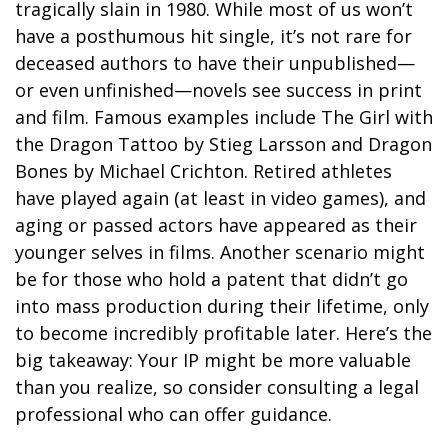
tragically slain in 1980. While most of us won’t
have a posthumous hit single, it’s not rare for
deceased authors to have their unpublished—
or even unfinished—novels see success in print
and film. Famous examples include The Girl with
the Dragon Tattoo by Stieg Larsson and Dragon
Bones by Michael Crichton. Retired athletes
have played again (at least in video games), and
aging or passed actors have appeared as their
younger selves in films. Another scenario might
be for those who hold a patent that didn’t go
into mass production during their lifetime, only
to become incredibly profitable later. Here’s the
big takeaway: Your IP might be more valuable
than you realize, so consider consulting a legal
professional who can offer guidance.