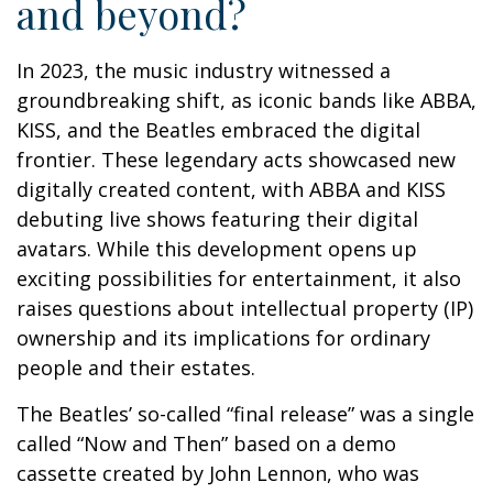
and beyond?
In 2023, the music industry witnessed a
groundbreaking shift, as iconic bands like ABBA,
KISS, and the Beatles embraced the digital
frontier. These legendary acts showcased new
digitally created content, with ABBA and KISS
debuting live shows featuring their digital
avatars. While this development opens up
exciting possibilities for entertainment, it also
raises questions about intellectual property (IP)
ownership and its implications for ordinary
people and their estates.
The Beatles’ so-called “final release” was a single
called “Now and Then” based on a demo
cassette created by John Lennon, who was