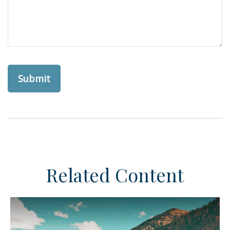
Related Content