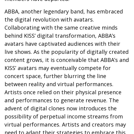
ABBA, another legendary band, has embraced
the digital revolution with avatars.
Collaborating with the same creative minds
behind KISS’ digital transformation, ABBA’s
avatars have captivated audiences with their
live shows. As the popularity of digitally created
content grows, it is conceivable that ABBA’s and
KISS’ avatars may eventually compete for
concert space, further blurring the line
between reality and virtual performances.
Artists once relied on their physical presence
and performances to generate revenue. The
advent of digital clones now introduces the
possibility of perpetual income streams from
virtual performances. Artists and creators may
need to adapt their strategies to embrace this