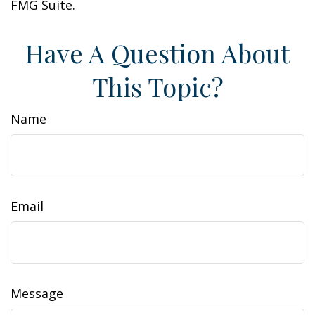
FMG Suite.
Have A Question About
This Topic?
Name
Email
Message