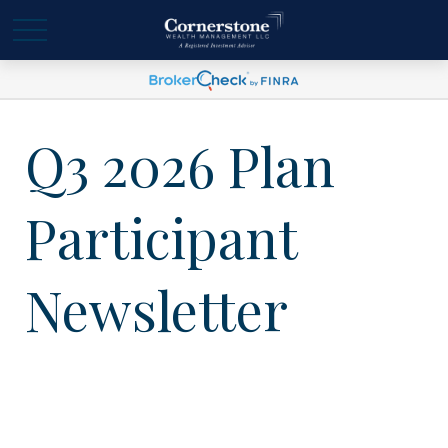
Q3 2026 Plan
Participant
Newsletter