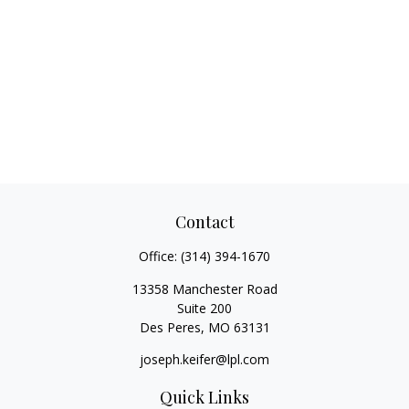
Contact
Office:
(314) 394-1670
13358 Manchester Road
Suite 200
Des Peres,
MO
63131
joseph.keifer@lpl.com
Quick Links