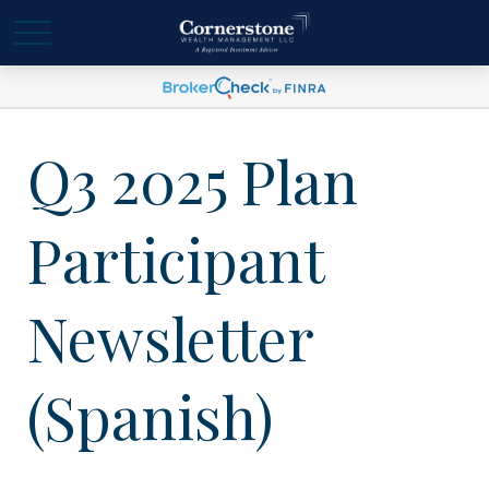
Q3 2025 Plan
Participant
Newsletter
(Spanish)