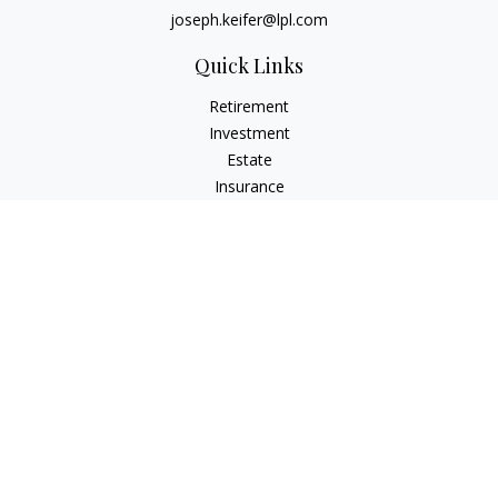
joseph.keifer@lpl.com
Quick Links
Retirement
Investment
Estate
Insurance
Tax
Money
Lifestyle
Latest Articles
All Videos
All Calculators
LPL
Financial Form CRS
Check the background of your financial professional on
FINRA's
BrokerCheck
.
The content is developed from sources believed to be