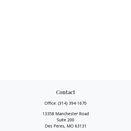
Contact
Office:
(314) 394-1670
13358 Manchester Road
Suite 200
Des Peres,
MO
63131