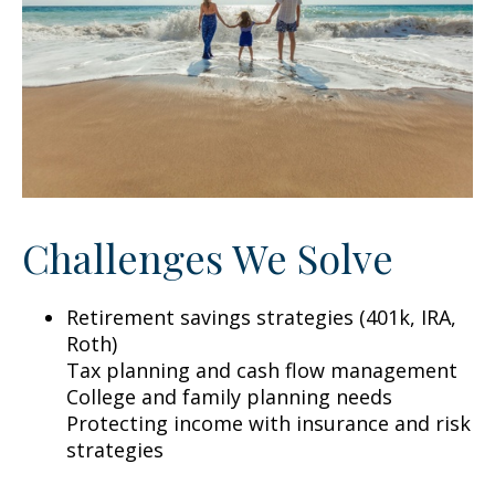
Challenges We Solve
Retirement savings strategies (401k, IRA,
Roth)
Tax planning and cash flow management
College and family planning needs
Protecting income with insurance and risk
strategies