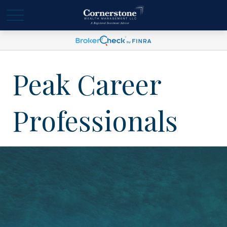
Peak Career
Professionals