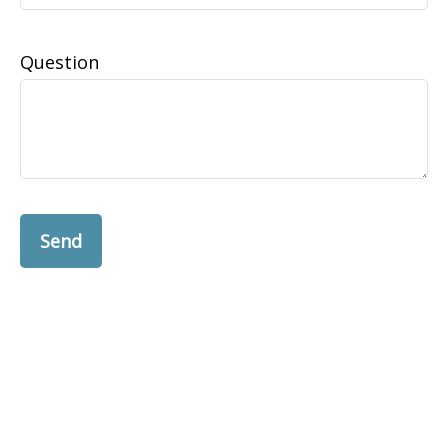
Question
Send