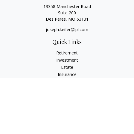
13358 Manchester Road
Suite 200
Des Peres,
MO
63131
joseph.keifer@lpl.com
Quick Links
Retirement
Investment
Estate
Insurance
Tax
Money
Lifestyle
Latest Articles
All Videos
All Calculators
LPL
Financial Form CRS