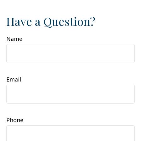
Have a Question?
Name
Email
Phone