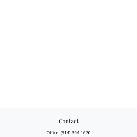
Contact
Office:
(314) 394-1670