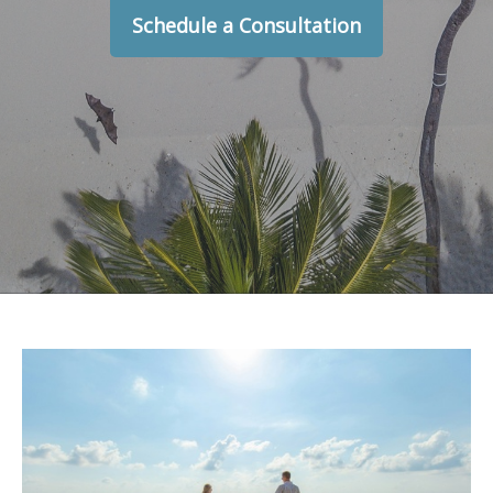
Schedule a Consultation