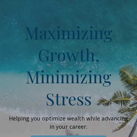
Maximizing
Growth,
Minimizing
Stress
Helping you optimize wealth while advancing
in your career.