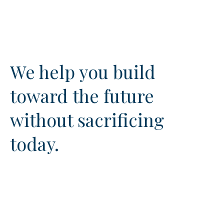
We help you build
toward the future
without sacrificing
today.