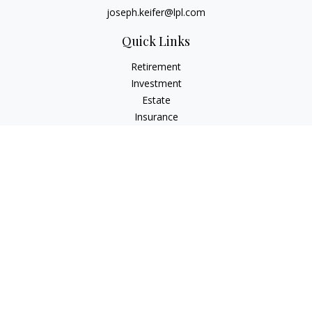
joseph.keifer@lpl.com
Quick Links
Retirement
Investment
Estate
Insurance
Tax
Money
Lifestyle
Latest Articles
All Videos
All Calculators
LPL
Financial Form CRS
Check the background of your financial professional on
FINRA's
BrokerCheck
.
The content is developed from sources believed to be