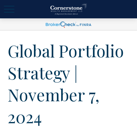
Global Portfolio
Strategy |
November 7,
2024