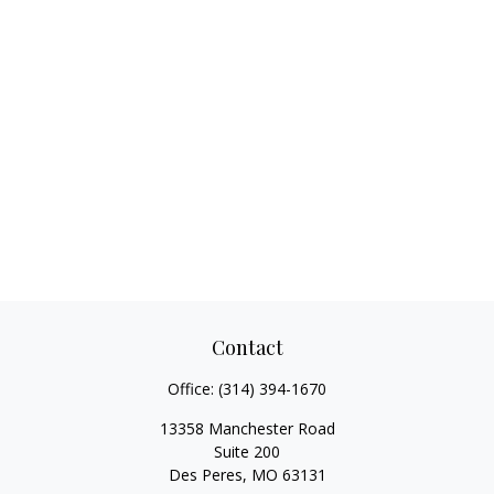
Contact
Office:
(314) 394-1670
13358 Manchester Road
Suite 200
Des Peres,
MO
63131