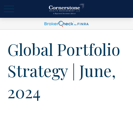
Global Portfolio
Strategy | June,
2024