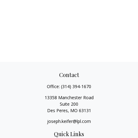
Contact
Office:
(314) 394-1670
13358 Manchester Road
Suite 200
Des Peres,
MO
63131
joseph.keifer@lpl.com
Quick Links