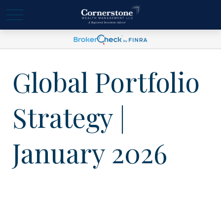
Global Portfolio
Strategy |
January 2026